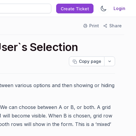
Login
Create Ticket
Print
Share
ser`s Selection
Copy page
etween various options and then showing or hiding
 We can choose between A or B, or both. A grid
 1 will become visible. When B is chosen, grid row
oth rows will show in the form. This is a ‘mixed’