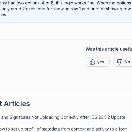
nly had two options, A or B, this logic works fine. When the option
 only need 2 rules, one for showing row 1 and one for showing row 2. 
ons.
Was this article usefu
yes
No
 Articles
 and Signatures Not Uploading Correctly After iOS 26.5.2 Update
w to set up prefill of metadata from context and activity to a form