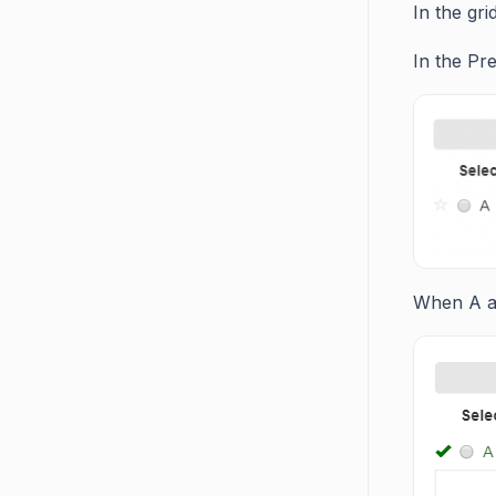
In the gr
In the Pr
When A an