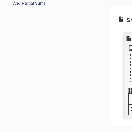
And Partial Sums