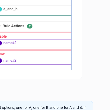
rt options, one for A, one for B and one for A and B. If