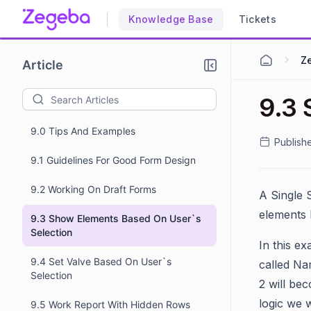
Knowledge Base
Tickets
M
Z
Article
9.3 
9.0 Tips And Examples
Publish
9.1 Guidelines For Good Form Design
9.2 Working On Draft Forms
A Single 
elements 
9.3 Show Elements Based On User`s
Selection
In this e
9.4 Set Valve Based On User`s
called Nam
Selection
2 will bec
logic we w
9.5 Work Report With Hidden Rows