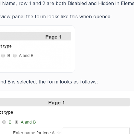
id Name, row 1 and 2 are both Disabled and Hidden in Elemen
eview panel the form looks like this when opened:
d B is selected, the form looks as follows: