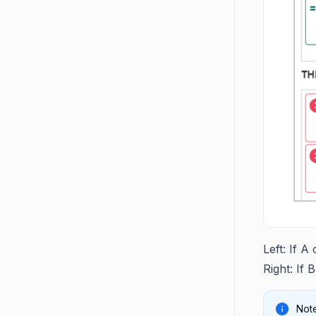
Left: If A
Right: If 
Note