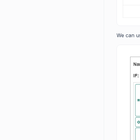
We can us