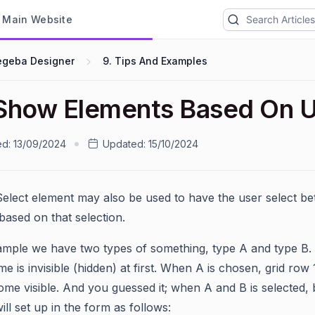
ain Website
egeba Designer
9. Tips And Examples
Show Elements Based On U
ed:
13/09/2024
Updated:
15/10/2024
Select element may also be used to have the user select b
based on that selection.
xample we have two types of something, type A and type B.
e is invisible (hidden) at first. When A is chosen, grid row
ome visible. And you guessed it; when A and B is selected, b
ill set up in the form as follows: