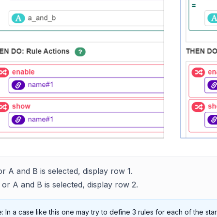
 or A and B is selected, display row 1.
B or A and B is selected, display row 2.
: In a case like this one may try to define 3 rules for each of the sta