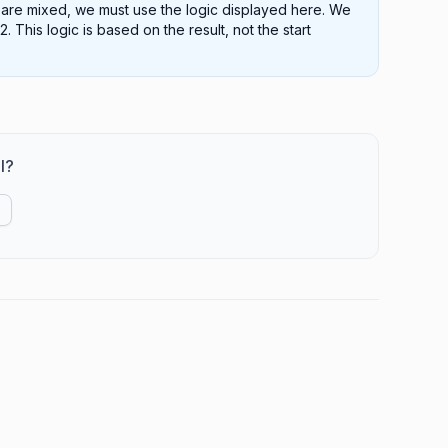
s are mixed, we must use the logic displayed here. We
This logic is based on the result, not the start
l?