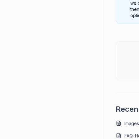
we o
then
opti
Recent
Images
FAQ: Ho