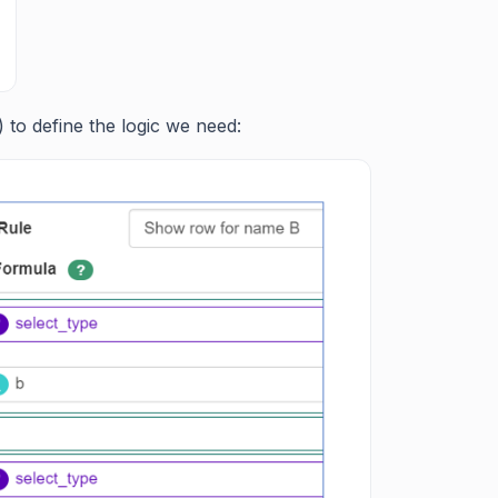
 to define the logic we need: