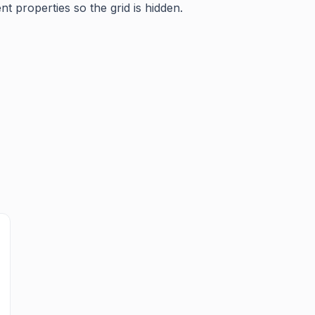
t properties so the grid is hidden.