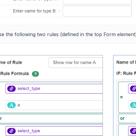
e the following two rules (defined in the top Form element)