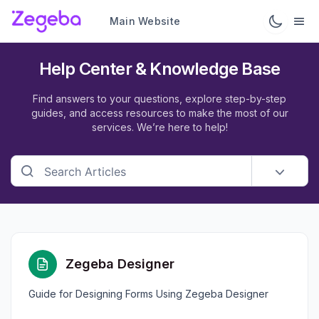
Main Website
Help Center & Knowledge Base
Find answers to your questions, explore step-by-step
guides, and access resources to make the most of our
services. We’re here to help!
Zegeba Designer
Guide for Designing Forms Using Zegeba Designer