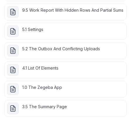
9.5 Work Report With Hidden Rows And Partial Sums
5.1 Settings
5.2 The Outbox And Conflicting Uploads
4.1 List Of Elements
1.0 The Zegeba App
3.5 The Summary Page