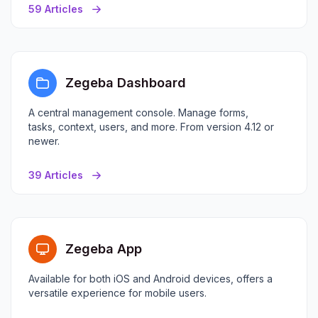
59 Articles
Zegeba Dashboard
A central management console. Manage forms,
tasks, context, users, and more. From version 4.12 or
newer.
39 Articles
Zegeba App
Available for both iOS and Android devices, offers a
versatile experience for mobile users.