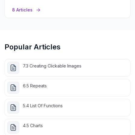
8 Articles
Popular Articles
7.3 Creating Clickable Images
6.5 Repeats
5.4 List Of Functions
4.5 Charts