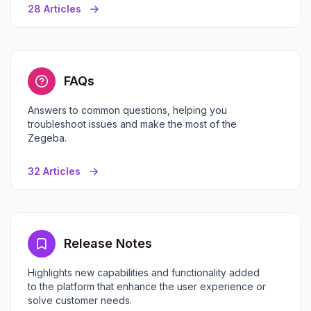
28 Articles
FAQs
Answers to common questions, helping you
troubleshoot issues and make the most of the
Zegeba.
32 Articles
Release Notes
Highlights new capabilities and functionality added
to the platform that enhance the user experience or
solve customer needs.