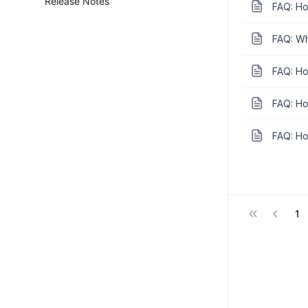
Release Notes
FAQ: Ho
FAQ: Wh
FAQ: How
FAQ: Ho
FAQ: How
1