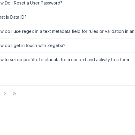
w Do I Reset a User Password?
at is Data ID?
 do I use regex in a text metadata field for rules or validation in an
w do I get in touch with Zegeba?
 to set up prefill of metadata from context and activity to a form