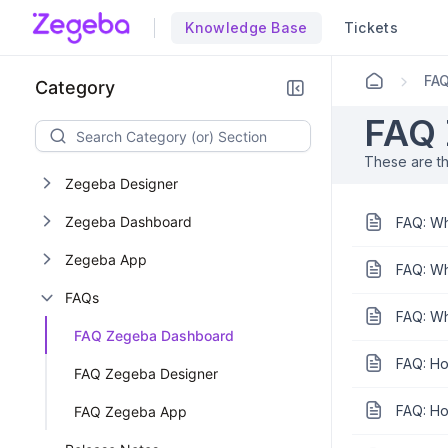
Knowledge Base
Tickets
M
FA
Category
FAQ 
These are t
Zegeba Designer
Zegeba Dashboard
FAQ: Wh
Zegeba App
FAQ: Wh
FAQs
FAQ: Wh
FAQ Zegeba Dashboard
FAQ: Ho
FAQ Zegeba Designer
FAQ: Ho
FAQ Zegeba App