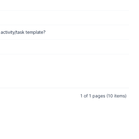
 activity/task template?
1 of 1 pages
(10 items)