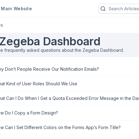
ain Website
Qs
Zegeba Dashboard
he frequently asked questions about the Zegeba Dashboard.
y Don’t People Receive Our Notification Emails?
at Kind of User Roles Should We Use
at Can I Do When I Get a Quota Exceeded Error Message in the D
w Do I Copy a Form Design?
w Can I Set Different Colors on the Forms App’s Form Title?