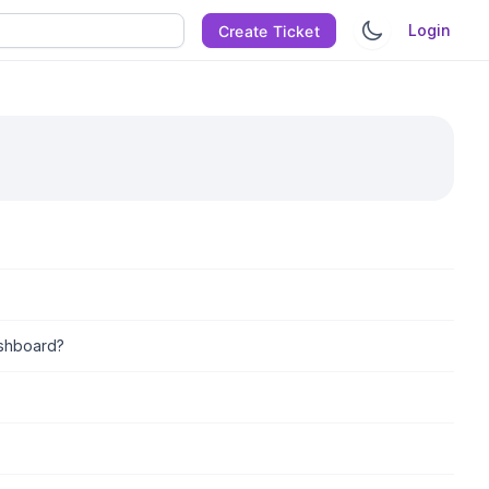
Login
Create Ticket
ashboard?