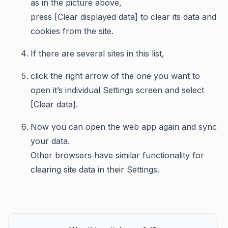
as in the picture above,
press [Clear displayed data] to clear its data and
cookies from the site.
If there are several sites in this list,
click the right arrow of the one you want to
open it’s individual Settings screen and select
[Clear data].
Now you can open the web app again and sync
your data.
Other browsers have similar functionality for
clearing site data in their Settings.