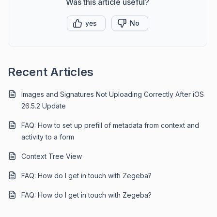
Was this article useful?
yes
No
Recent Articles
Images and Signatures Not Uploading Correctly After iOS
26.5.2 Update
FAQ: How to set up prefill of metadata from context and
activity to a form
Context Tree View
FAQ: How do I get in touch with Zegeba?
FAQ: How do I get in touch with Zegeba?