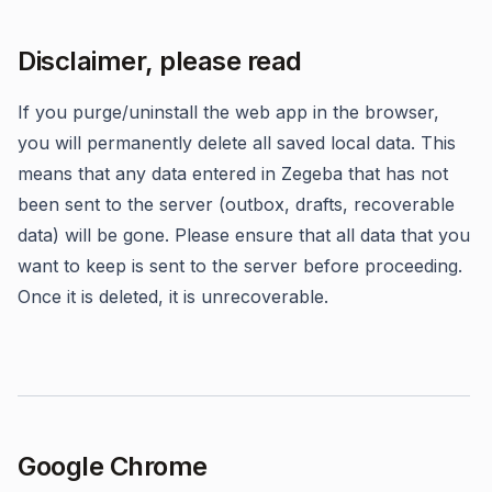
Disclaimer, please read
If you purge/uninstall the web app in the browser,
you will permanently delete all saved local data. This
means that any data entered in Zegeba that has not
been sent to the server (outbox, drafts, recoverable
data) will be gone. Please ensure that all data that you
want to keep is sent to the server before proceeding.
Once it is deleted, it is unrecoverable.
Google Chrome