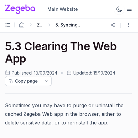
Main Website
Zegeba App
5. Syncing Forms And Activities With The Server
5.3 Clearing The Web
App
Published:
18/09/2024
Updated:
15/10/2024
Copy page
Sometimes you may have to purge or uninstall the
cached Zegeba Web app in the browser, either to
delete sensitive data, or to re-install the app.