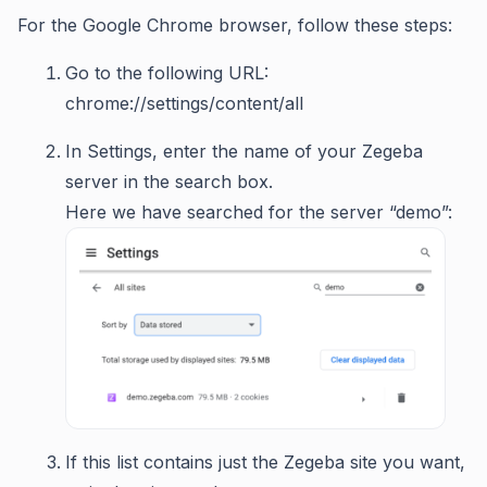
For the Google Chrome browser, follow these steps:
Go to the following URL:
chrome://settings/content/all
In Settings, enter the name of your Zegeba
server in the search box.
Here we have searched for the server “demo”:
If this list contains just the Zegeba site you want,