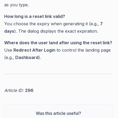
as you type.
How long is a reset link valid?
You choose the expiry when generating it (e.g.,
7
days
). The dialog displays the exact expiration.
Where does the user land after using the reset link?
Use
Redirect After Login
to control the landing page
(e.g.,
Dashboard
).
Article ID:
296
Was this article useful?