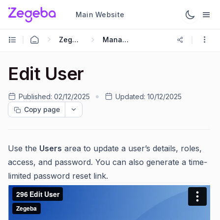
Main Website
Zegeba Dashboard
Managing Users
Edit User
Published:
02/12/2025
Updated:
10/12/2025
Copy page
Use the
Users
area to update a user’s details, roles,
access, and password. You can also generate a time-
limited password reset link.