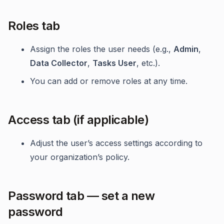
Roles tab
Assign the roles the user needs (e.g.,
Admin
,
Data Collector
,
Tasks User
, etc.).
You can add or remove roles at any time.
Access tab (if applicable)
Adjust the user’s access settings according to
your organization’s policy.
Password tab — set a new
password