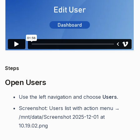
Steps
Open Users
Use the left navigation and choose
Users
.
Screenshot: Users list with action menu →
/mnt/data/Screenshot 2025-12-01 at
10.19.02.png