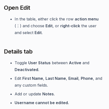
Open Edit
In the table, either click the row
action menu
(⋮) and choose
Edit
, or
right-click
the user
and select
Edit
.
Details tab
Toggle
User Status
between
Active
and
Deactivated
.
Edit
First Name
,
Last Name
,
Email
,
Phone
, and
any custom fields.
Add or update
Notes
.
Username cannot be edited.