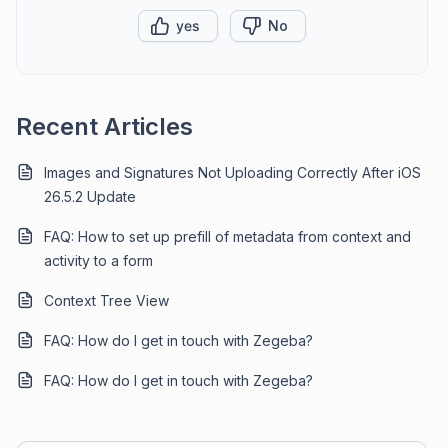
yes
No
Recent Articles
Images and Signatures Not Uploading Correctly After iOS
26.5.2 Update
FAQ: How to set up prefill of metadata from context and
activity to a form
Context Tree View
FAQ: How do I get in touch with Zegeba?
FAQ: How do I get in touch with Zegeba?