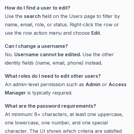
How do I find a user to edit?
Use the
search
field on the Users page to filter by
name, email, role, or status. Right-click the row or
use the row action menu and choose
Edit
.
Can I change a username?
No.
Username cannot be edited.
Use the other
identity fields (name, email, phone) instead.
What roles do I need to edit other users?
An admin-level permission such as
Admin
or
Access
Manager
is typically required.
What are the password requirements?
At minimum: 8+ characters, at least one uppercase,
one lowercase, one number, and one special
character. The UI shows which criteria are satisfied