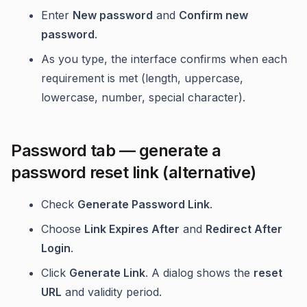
Enter
New password
and
Confirm new
password
.
As you type, the interface confirms when each
requirement is met (length, uppercase,
lowercase, number, special character).
Password tab — generate a
password reset link (alternative)
Check
Generate Password Link
.
Choose
Link Expires After
and
Redirect After
Login
.
Click
Generate Link
. A dialog shows the
reset
URL
and validity period.