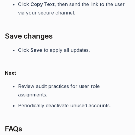
Click
Copy Text
, then send the link to the user
via your secure channel.
Save changes
Click
Save
to apply all updates.
Next
Review audit practices for user role
assignments.
Periodically deactivate unused accounts.
FAQs