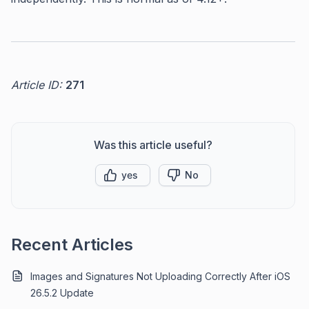
Article ID:
271
Was this article useful?
yes
No
Recent Articles
Images and Signatures Not Uploading Correctly After iOS
26.5.2 Update