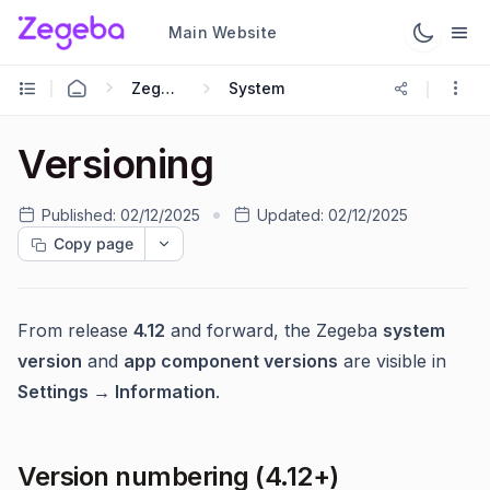
Main Website
Zegeba Dashboard
System
Versioning
Published:
02/12/2025
Updated:
02/12/2025
Copy page
From release
4.12
and forward, the Zegeba
system
version
and
app component versions
are visible in
Settings → Information
.
Version numbering (4.12+)