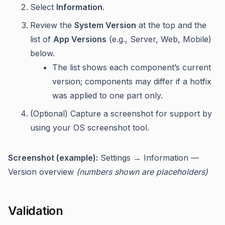
Select
Information
.
Review the
System Version
at the top and the
list of
App Versions
(e.g., Server, Web, Mobile)
below.
The list shows each component’s current
version; components may differ if a hotfix
was applied to one part only.
(Optional) Capture a screenshot for support by
using your OS screenshot tool.
Screenshot (example):
Settings → Information —
Version overview
(numbers shown are placeholders)
Validation