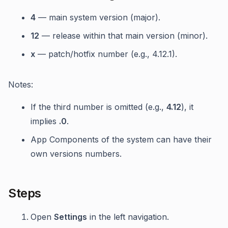
4
— main system version (major).
12
— release within that main version (minor).
x
— patch/hotfix number (e.g., 4.12.1).
Notes:
If the third number is omitted (e.g.,
4.12
), it
implies
.0
.
App Components of the system can have their
own versions numbers.
Steps
Open
Settings
in the left navigation.