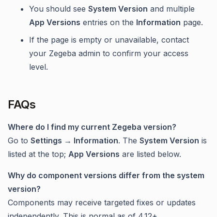
You should see
System Version
and multiple
App Versions
entries on the
Information
page.
If the page is empty or unavailable, contact
your Zegeba admin to confirm your access
level.
FAQs
Where do I find my current Zegeba version?
Go to
Settings → Information
. The
System Version
is
listed at the top;
App Versions
are listed below.
Why do component versions differ from the system
version?
Components may receive targeted fixes or updates
independently. This is normal as of 4.12+.