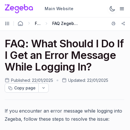
Main Website
FAQs
FAQ Zegeba App
FAQ: What Should I Do If
I Get an Error Message
While Logging In?
Published:
22/01/2025
Updated:
22/01/2025
Copy page
If you encounter an error message while logging into
Zegeba, follow these steps to resolve the issue: