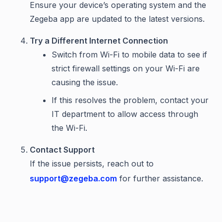
Ensure your device’s operating system and the
Zegeba app are updated to the latest versions.
Try a Different Internet Connection
Switch from Wi-Fi to mobile data to see if
strict firewall settings on your Wi-Fi are
causing the issue.
If this resolves the problem, contact your
IT department to allow access through
the Wi-Fi.
Contact Support
If the issue persists, reach out to
support@zegeba.com
for further assistance.