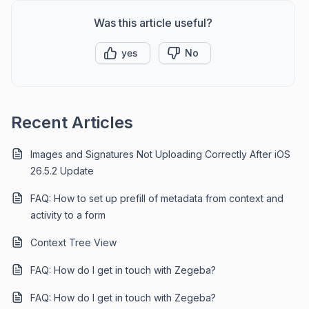
Was this article useful?
yes
No
Recent Articles
Images and Signatures Not Uploading Correctly After iOS
26.5.2 Update
FAQ: How to set up prefill of metadata from context and
activity to a form
Context Tree View
FAQ: How do I get in touch with Zegeba?
FAQ: How do I get in touch with Zegeba?