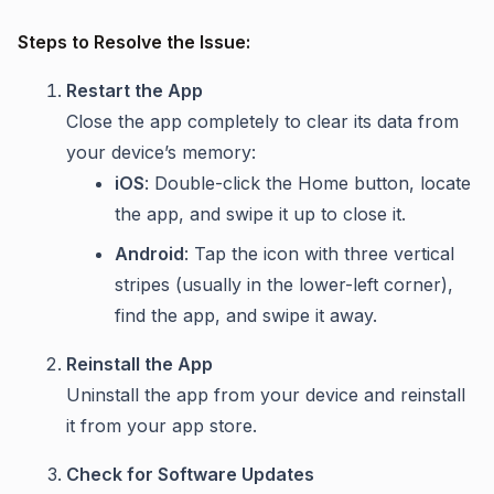
Steps to Resolve the Issue:
Restart the App
Close the app completely to clear its data from
your device’s memory:
iOS
: Double-click the Home button, locate
the app, and swipe it up to close it.
Android
: Tap the icon with three vertical
stripes (usually in the lower-left corner),
find the app, and swipe it away.
Reinstall the App
Uninstall the app from your device and reinstall
it from your app store.
Check for Software Updates