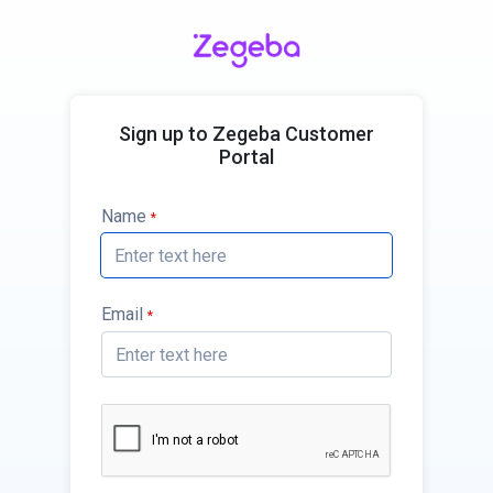
Sign up to Zegeba Customer
Portal
Name
*
Email
*