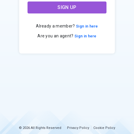
SIGN UP
Already a member?
Sign in here
Are you an agent?
Sign in here
© 2026 All Rights Reserved
Privacy Policy
Cookie Policy