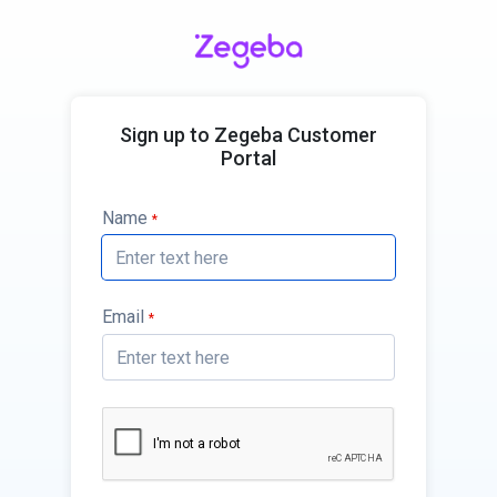
Sign up to Zegeba Customer
Portal
Name
*
Email
*