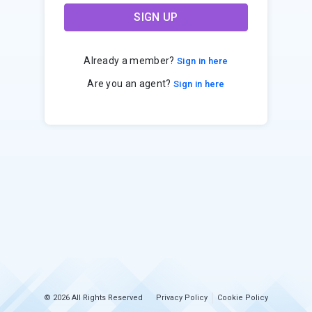
SIGN UP
Already a member?
Sign in here
Are you an agent?
Sign in here
© 2026 All Rights Reserved
Privacy Policy
Cookie Policy