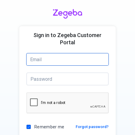
Sign in to Zegeba Customer
Portal
Remember me
Forgot password?