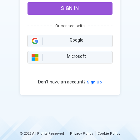
SIGN IN
Or connect with
Google
Microsoft
Don't have an account?
Sign Up
© 2026 All Rights Reserved
Privacy Policy
Cookie Policy