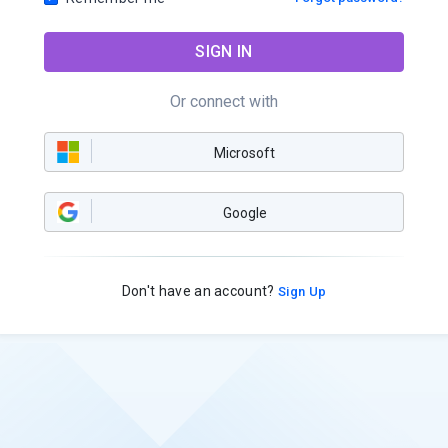
SIGN IN
Or connect with
Microsoft
Google
Don't have an account?
Sign Up