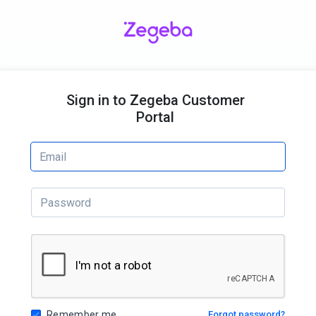
Sign in to Zegeba Customer
Portal
Remember me
Forgot password?