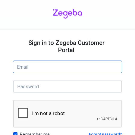
Sign in to Zegeba Customer
Portal
Remember me
Forgot password?