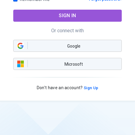
SIGN IN
Or connect with
Google
Microsoft
Don't have an account?
Sign Up