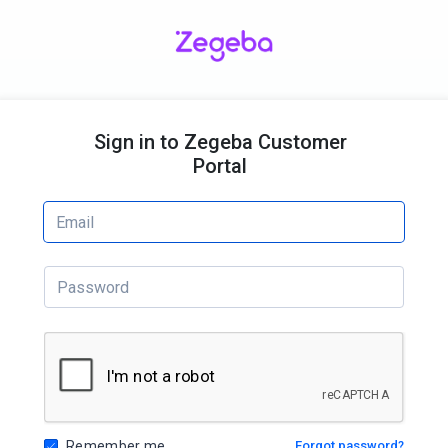
Sign in to Zegeba Customer
Portal
Remember me
Forgot password?