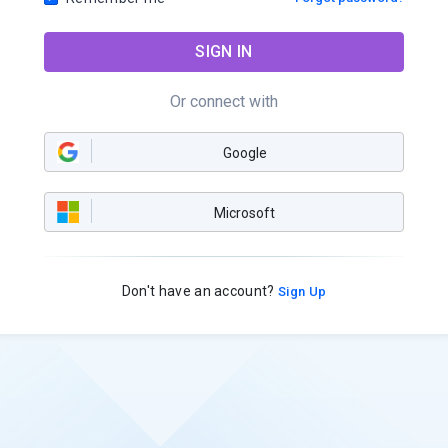
SIGN IN
Or connect with
Google
Microsoft
Don't have an account?
Sign Up