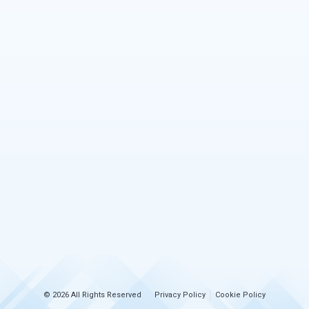
© 2026 All Rights Reserved
Privacy Policy
Cookie Policy