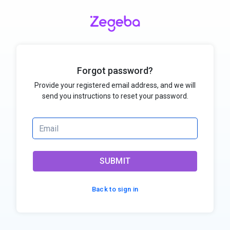
Forgot password?
Provide your registered email address, and we will
send you instructions to reset your password.
SUBMIT
Back to sign in