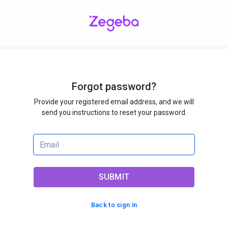
Forgot password?
Provide your registered email address, and we will
send you instructions to reset your password.
SUBMIT
Back to sign in